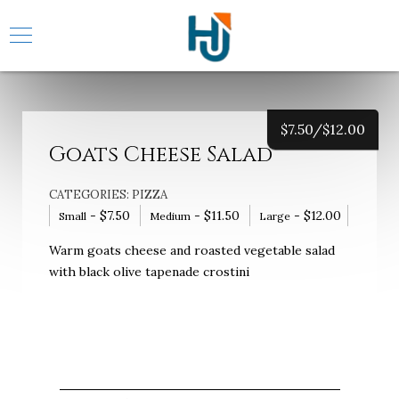
$
7.50/
$
12.00
Goats Cheese Salad
CATEGORIES:
PIZZA
-
$
7.50
-
$
11.50
-
$
12.00
Small
Medium
Large
Warm goats cheese and roasted vegetable salad
with black olive tapenade crostini