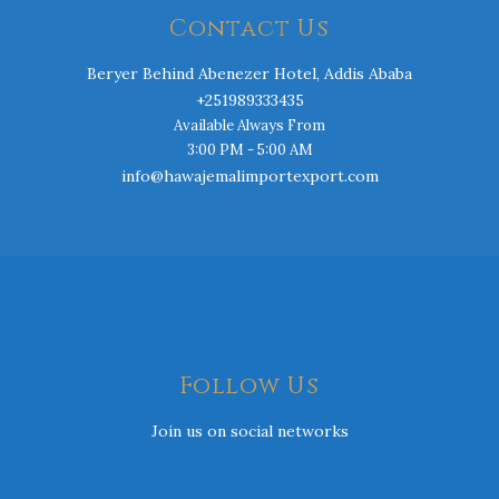
Contact Us
Beryer Behind Abenezer Hotel, Addis Ababa
+251989333435
Available Always From
3:00 PM - 5:00 AM
info@hawajemalimportexport.com
Follow Us
Join us on social networks