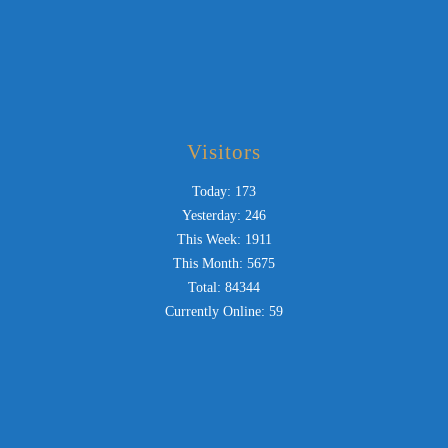
Visitors
Today: 173
Yesterday: 246
This Week: 1911
This Month: 5675
Total: 84344
Currently Online: 59