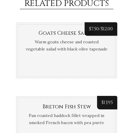
RELATED PRODUCTS
$
7.50/
$
12.00
Goats Cheese Salad
Warm goats cheese and roasted
vegetable salad with black olive tapenade
crostini
$
13.95
Breton Fish Stew
Pan roasted haddock fillet wrapped in
smoked French bacon with pea purée
and tomato and chive vinaigrette