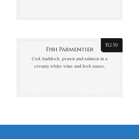
$
12.50
Fish Parmentier
Cod, haddock, prawn and salmon in a
creamy white wine and leek sauce,
topped with mash potato and Gruyère
cheese