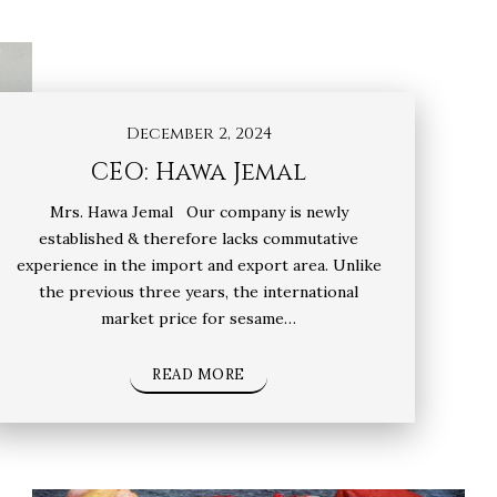
December 2, 2024
CEO: Hawa Jemal
Mrs. Hawa Jemal Our company is newly
established & therefore lacks commutative
experience in the import and export area. Unlike
the previous three years, the international
market price for sesame…
READ MORE