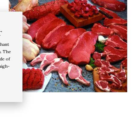
t
chant
a. The
de of
high-