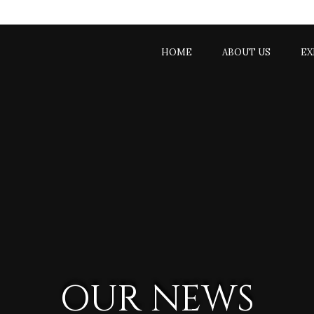
9333435
HOME
ABOUT US
EX
OUR NEWS