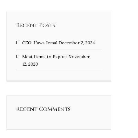
Recent Posts
CEO: Hawa Jemal
December 2, 2024
Meat Items to Export
November
12, 2020
Recent Comments