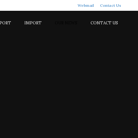
Webmail
Contact Us
PORT
IMPORT
OUR NEWS
CONTACT US