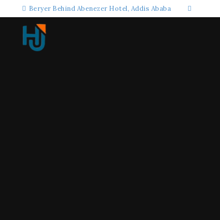
Beryer Behind Abenezer Hotel, Addis Ababa
+25198