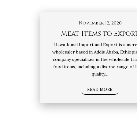
November 12, 2020
Meat Items to Expor
Hawa Jemal Import and Export is a mer
wholesaler based in Addis Ababa, Ethiopi
company specializes in the wholesale tra
food items, including a diverse range of 
quality…
READ MORE